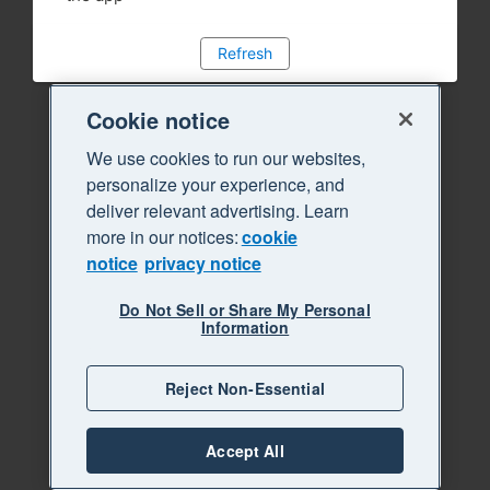
Refresh
Cookie notice
We use cookies to run our websites,
personalize your experience, and
deliver relevant advertising. Learn
more in our notices:
cookie
notice
privacy notice
Do Not Sell or Share My Personal
Information
Reject Non-Essential
Accept All