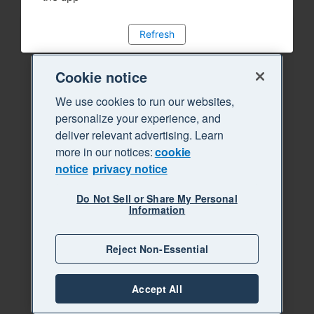
Refresh
Cookie notice
We use cookies to run our websites,
personalize your experience, and
deliver relevant advertising. Learn
more in our notices:
cookie
notice
privacy notice
Do Not Sell or Share My Personal
Information
Reject Non-Essential
Accept All