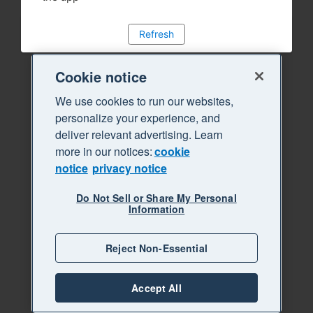
Refresh
Cookie notice
We use cookies to run our websites,
personalize your experience, and
deliver relevant advertising. Learn
more in our notices:
cookie
notice
privacy notice
Do Not Sell or Share My Personal
Information
Reject Non-Essential
Accept All