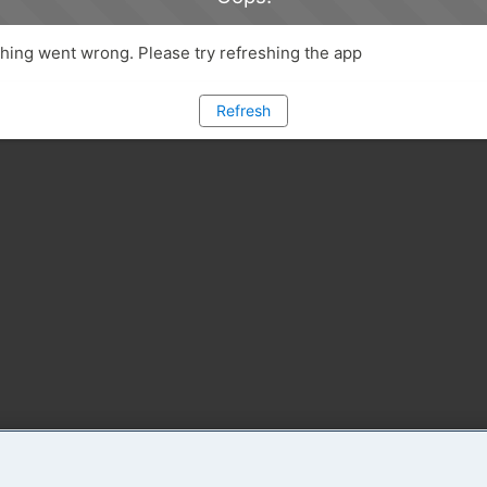
ing went wrong. Please try refreshing the app
Refresh