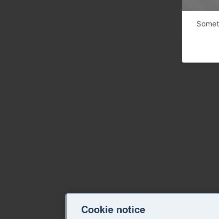
Someth
Cookie notice