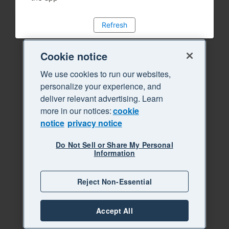
Refresh
Cookie notice
We use cookies to run our websites,
personalize your experience, and
deliver relevant advertising. Learn
more in our notices:
cookie
notice
privacy notice
Do Not Sell or Share My Personal
Information
Reject Non-Essential
Accept All