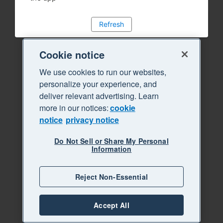
Refresh
Cookie notice
We use cookies to run our websites,
personalize your experience, and
deliver relevant advertising. Learn
more in our notices:
cookie
notice
privacy notice
Do Not Sell or Share My Personal
Information
Reject Non-Essential
Accept All