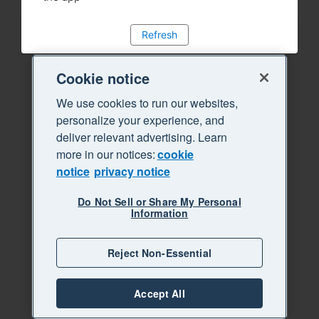
Refresh
Cookie notice
We use cookies to run our websites,
personalize your experience, and
deliver relevant advertising. Learn
more in our notices:
cookie
notice
privacy notice
Do Not Sell or Share My Personal
Information
Reject Non-Essential
Accept All