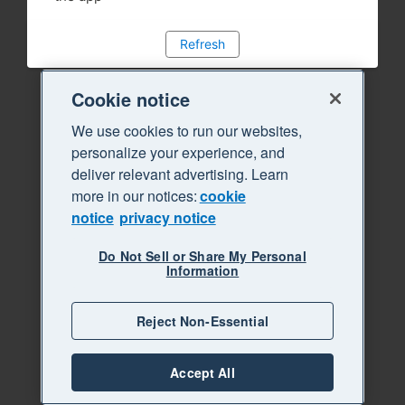
Refresh
Cookie notice
We use cookies to run our websites,
personalize your experience, and
deliver relevant advertising. Learn
more in our notices:
cookie
notice
privacy notice
Do Not Sell or Share My Personal
Information
Reject Non-Essential
Accept All