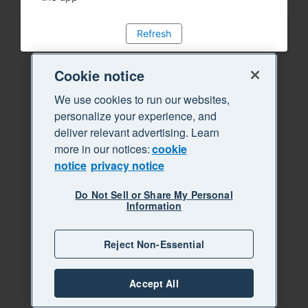
Refresh
Cookie notice
We use cookies to run our websites,
personalize your experience, and
deliver relevant advertising. Learn
more in our notices:
cookie
notice
privacy notice
Do Not Sell or Share My Personal
Information
Reject Non-Essential
Accept All