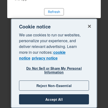
Refresh
Cookie notice
We use cookies to run our websites,
personalize your experience, and
deliver relevant advertising. Learn
more in our notices:
cookie
notice
privacy notice
Do Not Sell or Share My Personal
Information
Reject Non-Essential
Accept All