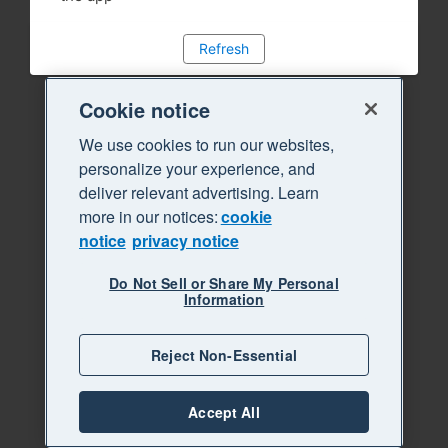
Refresh
Cookie notice
We use cookies to run our websites,
personalize your experience, and
deliver relevant advertising. Learn
more in our notices:
cookie
notice
privacy notice
Do Not Sell or Share My Personal
Information
Reject Non-Essential
Accept All