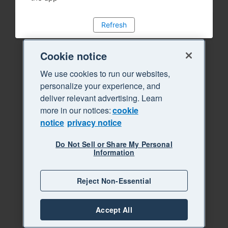
Refresh
Cookie notice
We use cookies to run our websites,
personalize your experience, and
deliver relevant advertising. Learn
more in our notices:
cookie
notice
privacy notice
Do Not Sell or Share My Personal
Information
Reject Non-Essential
Accept All