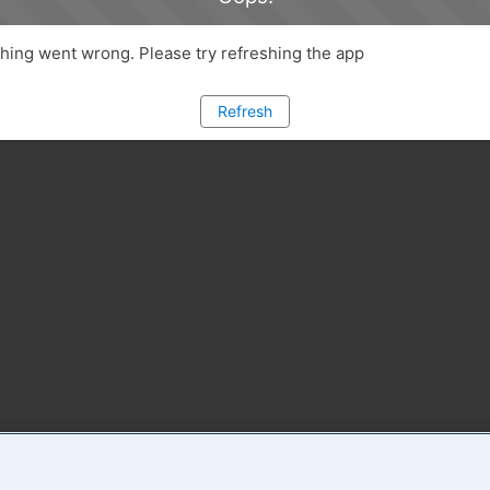
ing went wrong. Please try refreshing the app
Refresh