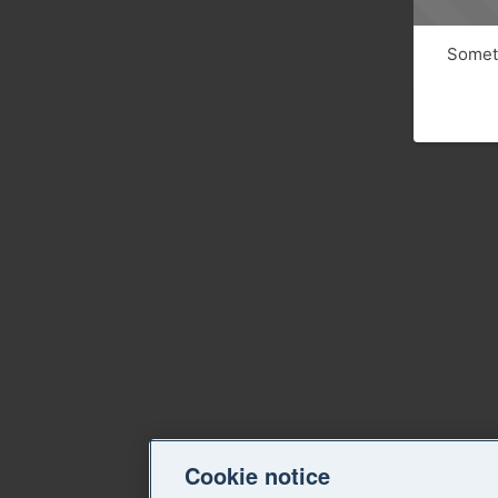
Someth
Cookie notice