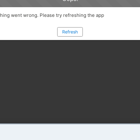
ing went wrong. Please try refreshing the app
Refresh