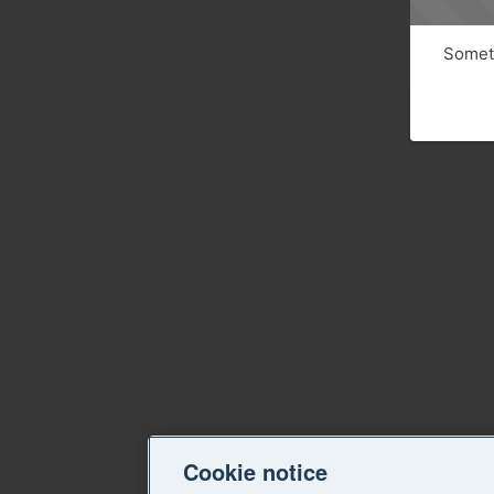
Someth
Cookie notice