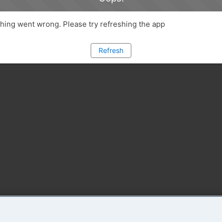
ing went wrong. Please try refreshing the app
Refresh