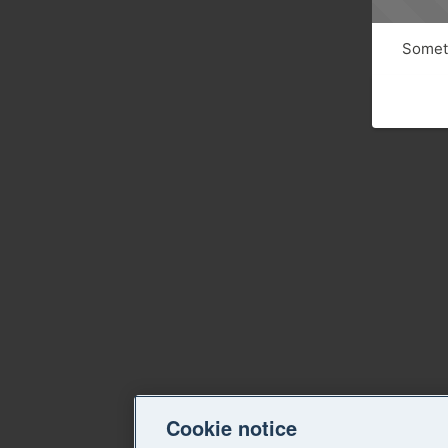
Someth
Cookie notice