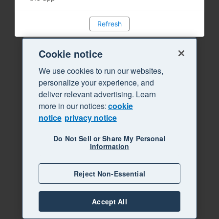
Refresh
Cookie notice
We use cookies to run our websites,
personalize your experience, and
deliver relevant advertising. Learn
more in our notices:
cookie
notice
privacy notice
Do Not Sell or Share My Personal
Information
Reject Non-Essential
Accept All