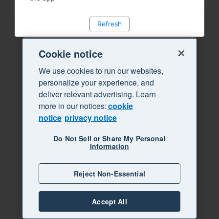
Refresh
Cookie notice
We use cookies to run our websites,
personalize your experience, and
deliver relevant advertising. Learn
more in our notices:
cookie
notice
privacy notice
Do Not Sell or Share My Personal
Information
Reject Non-Essential
Accept All