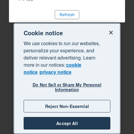
Refresh
Cookie notice
We use cookies to run our websites,
personalize your experience, and
deliver relevant advertising. Learn
more in our notices:
cookie
notice
privacy notice
Do Not Sell or Share My Personal
Information
Reject Non-Essential
Accept All