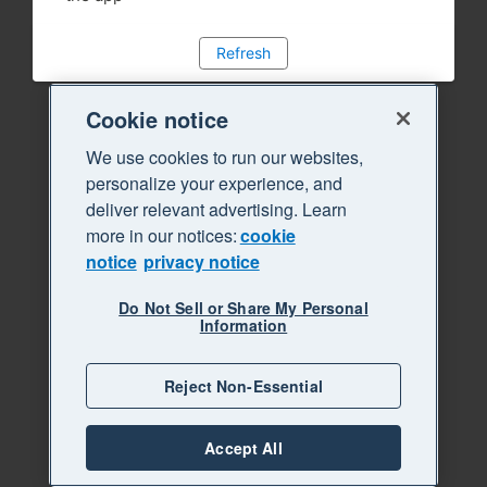
Refresh
Cookie notice
We use cookies to run our websites,
personalize your experience, and
deliver relevant advertising. Learn
more in our notices:
cookie
notice
privacy notice
Do Not Sell or Share My Personal
Information
Reject Non-Essential
Accept All