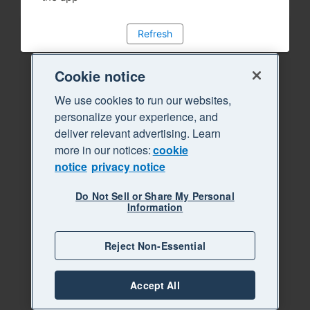
Refresh
Cookie notice
We use cookies to run our websites,
personalize your experience, and
deliver relevant advertising. Learn
more in our notices:
cookie
notice
privacy notice
Do Not Sell or Share My Personal
Information
Reject Non-Essential
Accept All