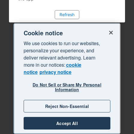
Refresh
Cookie notice
We use cookies to run our websites,
personalize your experience, and
deliver relevant advertising. Learn
more in our notices:
cookie
notice
privacy notice
Do Not Sell or Share My Personal
Information
Reject Non-Essential
Accept All