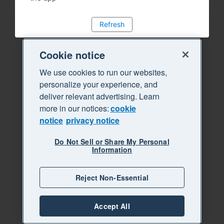
Refresh
Cookie notice
We use cookies to run our websites,
personalize your experience, and
deliver relevant advertising. Learn
more in our notices:
cookie
notice
privacy notice
Do Not Sell or Share My Personal
Information
Reject Non-Essential
Accept All