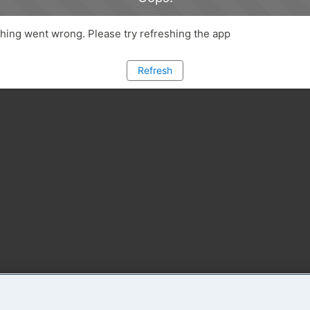
ing went wrong. Please try refreshing the app
Refresh