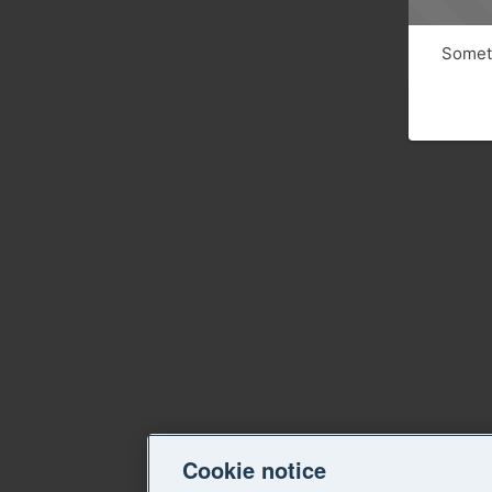
Someth
Cookie notice