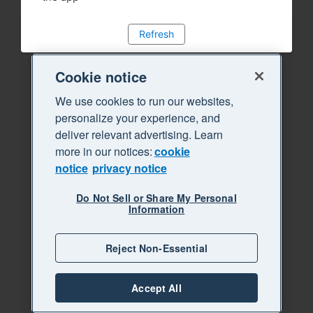
Refresh
Cookie notice
We use cookies to run our websites,
personalize your experience, and
deliver relevant advertising. Learn
more in our notices:
cookie
notice
privacy notice
Do Not Sell or Share My Personal
Information
Reject Non-Essential
Accept All