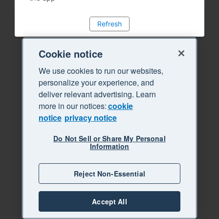
Refresh
Cookie notice
We use cookies to run our websites,
personalize your experience, and
deliver relevant advertising. Learn
more in our notices:
cookie
notice
privacy notice
Do Not Sell or Share My Personal
Information
Reject Non-Essential
Accept All