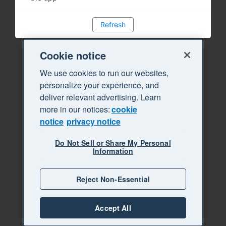
Refresh
Cookie notice
We use cookies to run our websites,
personalize your experience, and
deliver relevant advertising. Learn
more in our notices:
cookie
notice
privacy notice
Do Not Sell or Share My Personal
Information
Reject Non-Essential
Accept All