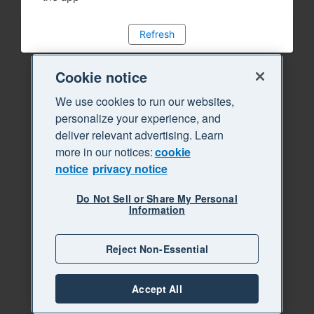
Refresh
Cookie notice
We use cookies to run our websites,
personalize your experience, and
deliver relevant advertising. Learn
more in our notices:
cookie
notice
privacy notice
Do Not Sell or Share My Personal
Information
Reject Non-Essential
Accept All