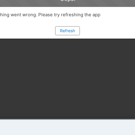
ing went wrong. Please try refreshing the app
Refresh