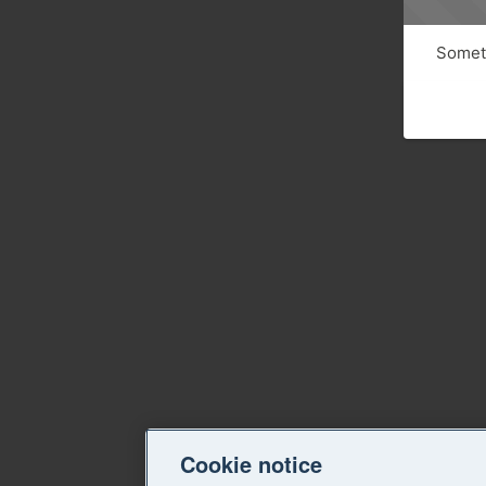
Someth
Cookie notice