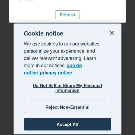
Refresh
Cookie notice
We use cookies to run our websites,
personalize your experience, and
deliver relevant advertising. Learn
more in our notices:
cookie
notice
privacy notice
Do Not Sell or Share My Personal
Information
Reject Non-Essential
Accept All