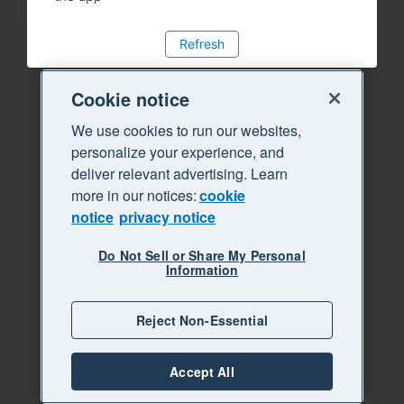
Refresh
Cookie notice
We use cookies to run our websites,
personalize your experience, and
deliver relevant advertising. Learn
more in our notices:
cookie
notice
privacy notice
Do Not Sell or Share My Personal
Information
Reject Non-Essential
Accept All