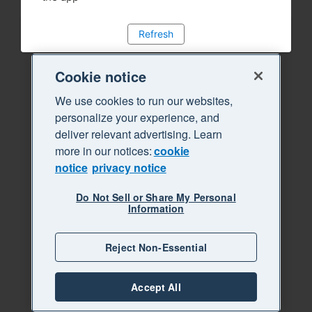
Refresh
Cookie notice
We use cookies to run our websites,
personalize your experience, and
deliver relevant advertising. Learn
more in our notices:
cookie
notice
privacy notice
Do Not Sell or Share My Personal
Information
Reject Non-Essential
Accept All