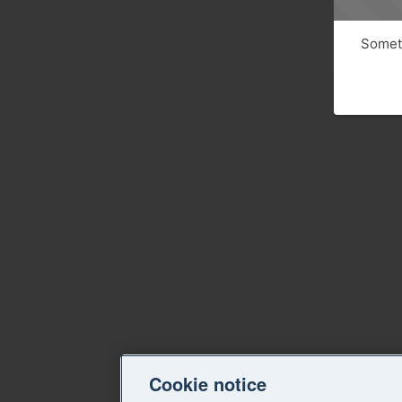
Someth
Cookie notice