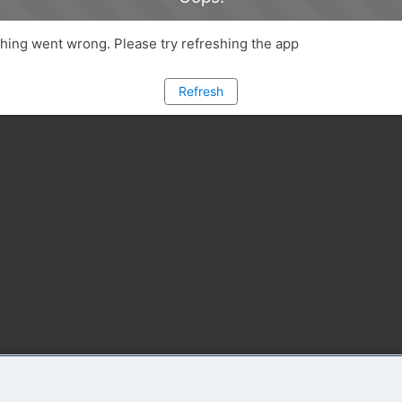
ing went wrong. Please try refreshing the app
Refresh