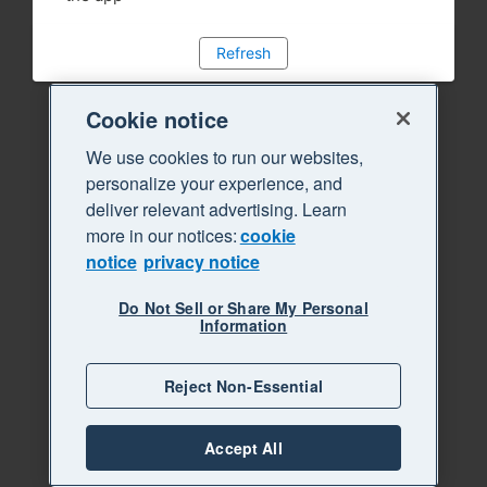
Refresh
Cookie notice
We use cookies to run our websites,
personalize your experience, and
deliver relevant advertising. Learn
more in our notices:
cookie
notice
privacy notice
Do Not Sell or Share My Personal
Information
Reject Non-Essential
Accept All