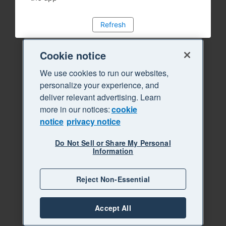
Refresh
Cookie notice
We use cookies to run our websites,
personalize your experience, and
deliver relevant advertising. Learn
more in our notices:
cookie
notice
privacy notice
Do Not Sell or Share My Personal
Information
Reject Non-Essential
Accept All