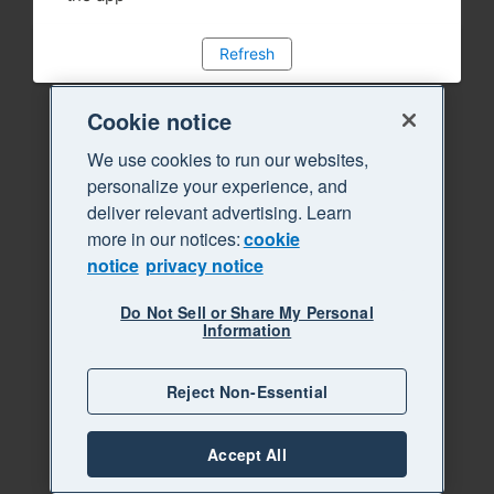
Refresh
Cookie notice
We use cookies to run our websites,
personalize your experience, and
deliver relevant advertising. Learn
more in our notices:
cookie
notice
privacy notice
Do Not Sell or Share My Personal
Information
Reject Non-Essential
Accept All