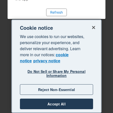
Refresh
Cookie notice
We use cookies to run our websites,
personalize your experience, and
deliver relevant advertising. Learn
more in our notices:
cookie
notice
privacy notice
Do Not Sell or Share My Personal
Information
Reject Non-Essential
Accept All