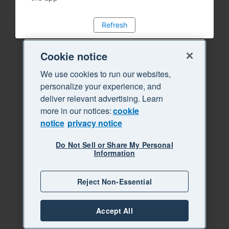
Refresh
Cookie notice
We use cookies to run our websites,
personalize your experience, and
deliver relevant advertising. Learn
more in our notices:
cookie
notice
privacy notice
Do Not Sell or Share My Personal
Information
Reject Non-Essential
Accept All