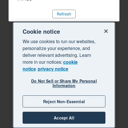
Refresh
Cookie notice
We use cookies to run our websites,
personalize your experience, and
deliver relevant advertising. Learn
more in our notices:
cookie
notice
privacy notice
Do Not Sell or Share My Personal
Information
Reject Non-Essential
Accept All