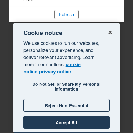
Refresh
Cookie notice
We use cookies to run our websites,
personalize your experience, and
deliver relevant advertising. Learn
more in our notices:
cookie
notice
privacy notice
Do Not Sell or Share My Personal
Information
Reject Non-Essential
Accept All