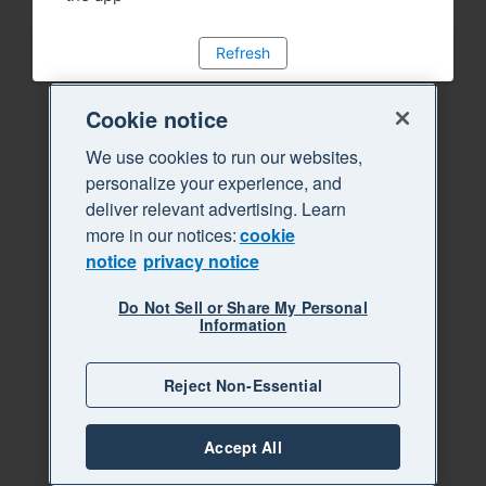
Refresh
Cookie notice
We use cookies to run our websites,
personalize your experience, and
deliver relevant advertising. Learn
more in our notices:
cookie
notice
privacy notice
Do Not Sell or Share My Personal
Information
Reject Non-Essential
Accept All