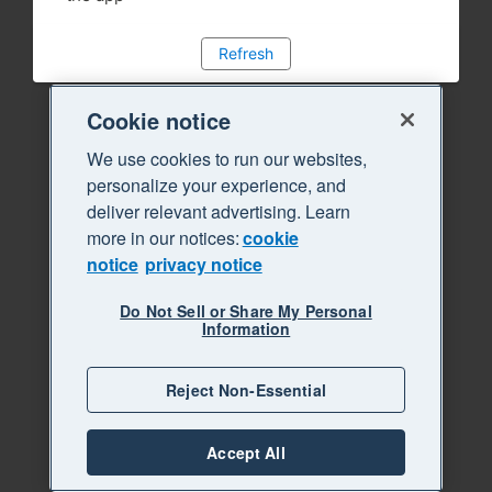
Refresh
Cookie notice
We use cookies to run our websites,
personalize your experience, and
deliver relevant advertising. Learn
more in our notices:
cookie
notice
privacy notice
Do Not Sell or Share My Personal
Information
Reject Non-Essential
Accept All