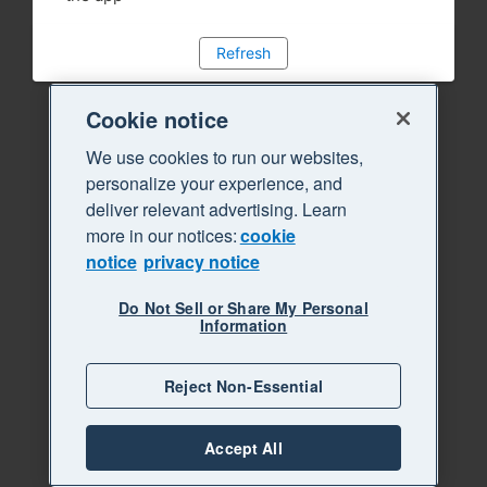
Refresh
Cookie notice
We use cookies to run our websites,
personalize your experience, and
deliver relevant advertising. Learn
more in our notices:
cookie
notice
privacy notice
Do Not Sell or Share My Personal
Information
Reject Non-Essential
Accept All