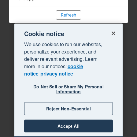
Refresh
Cookie notice
We use cookies to run our websites,
personalize your experience, and
deliver relevant advertising. Learn
more in our notices:
cookie
notice
privacy notice
Do Not Sell or Share My Personal
Information
Reject Non-Essential
Accept All