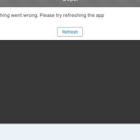
ing went wrong. Please try refreshing the app
Refresh