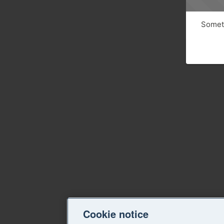
Someth
Cookie notice