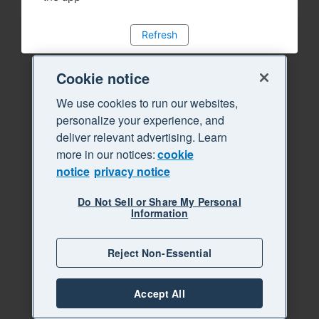
Refresh
Cookie notice
We use cookies to run our websites,
personalize your experience, and
deliver relevant advertising. Learn
more in our notices:
cookie
notice
privacy notice
Do Not Sell or Share My Personal
Information
Reject Non-Essential
Accept All