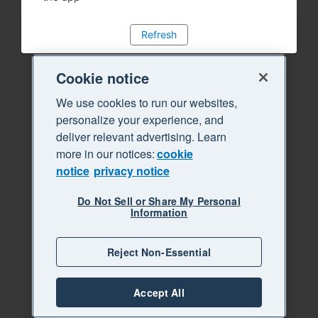
Refresh
Cookie notice
We use cookies to run our websites,
personalize your experience, and
deliver relevant advertising. Learn
more in our notices:
cookie
notice
privacy notice
Do Not Sell or Share My Personal
Information
Reject Non-Essential
Accept All