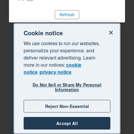
Refresh
Cookie notice
We use cookies to run our websites,
personalize your experience, and
deliver relevant advertising. Learn
more in our notices:
cookie
notice
privacy notice
Do Not Sell or Share My Personal
Information
Reject Non-Essential
Accept All