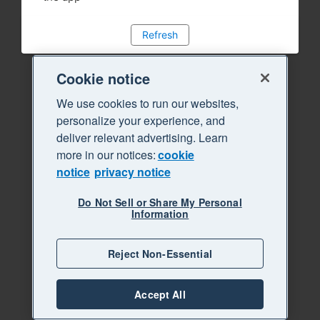
Refresh
Cookie notice
We use cookies to run our websites,
personalize your experience, and
deliver relevant advertising. Learn
more in our notices:
cookie
notice
privacy notice
Do Not Sell or Share My Personal
Information
Reject Non-Essential
Accept All