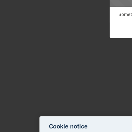
Someth
Cookie notice