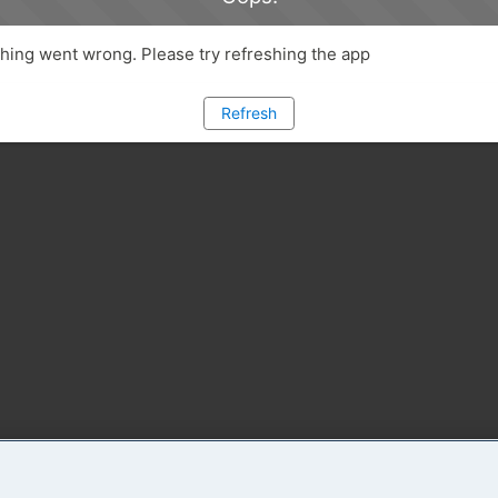
ing went wrong. Please try refreshing the app
Refresh