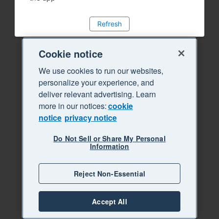
Refresh
Cookie notice
We use cookies to run our websites,
personalize your experience, and
deliver relevant advertising. Learn
more in our notices:
cookie
notice
privacy notice
Do Not Sell or Share My Personal
Information
Reject Non-Essential
Accept All